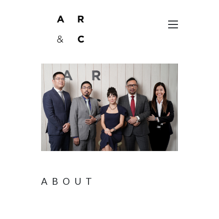
ABOUT