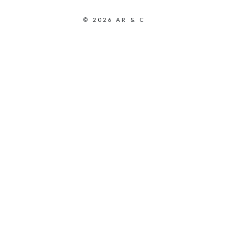
© 2026 AR & C