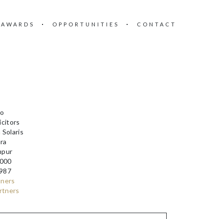
 AWARDS
OPPORTUNITIES
CONTACT
T
Co
citors
 Solaris
ara
mpur
000
987
tners
rtners