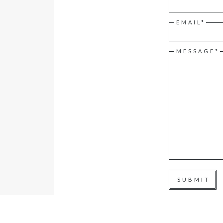
EMAIL*
MESSAGE*