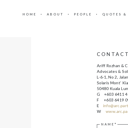
HOME
ABOUT
PEOPLE
QUOTES &
CONTAC
Ariff Rozhan & 
Advocates & Soli
L-6-1, No 2, Jalan
Solaris Mont’ Ki
50480 Kuala Lu
G +603 6411 4
F +603 6419 0
E
info@arc.par
W
www.arc.pa
NAME*