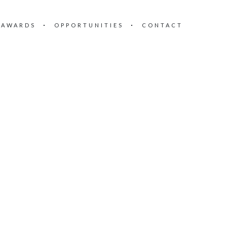
 AWARDS
OPPORTUNITIES
CONTACT