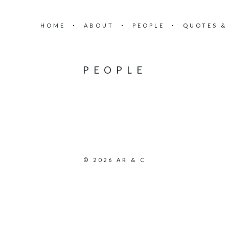
HOME
ABOUT
PEOPLE
QUOTES &
PEOPLE
© 2026 AR & C