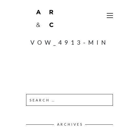
VOW_4913-MIN
ARCHIVES