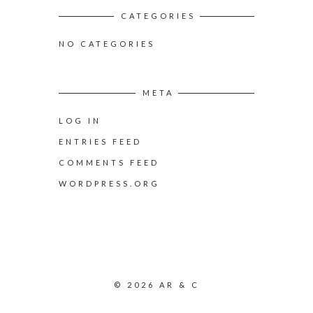
CATEGORIES
NO CATEGORIES
META
LOG IN
ENTRIES FEED
COMMENTS FEED
WORDPRESS.ORG
© 2026 AR & C