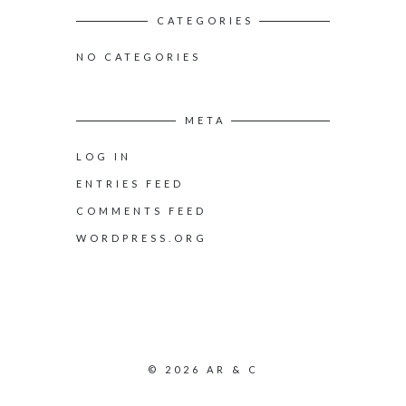
CATEGORIES
NO CATEGORIES
META
LOG IN
ENTRIES FEED
COMMENTS FEED
WORDPRESS.ORG
© 2026 AR & C