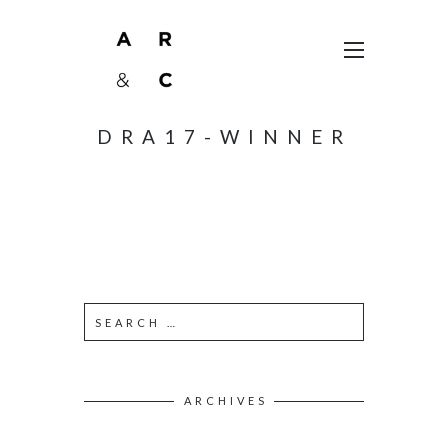
DRA17-WINNER
ARCHIVES